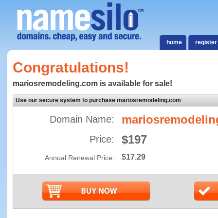
home
register
Congratulations!
mariosremodeling.com is available for sale!
Use our secure system to purchase mariosremodeling.com
mariosremodeli
Domain Name:
$197
Price:
$17.29
Annual Renewal Price: