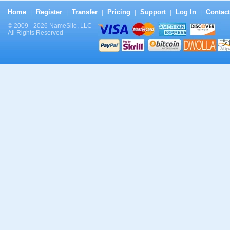
Home
Register
Transfer
Pricing
Support
Log In
Contact
|
|
|
|
|
|
© 2009 - 2026 NameSilo, LLC
All Rights Reserved